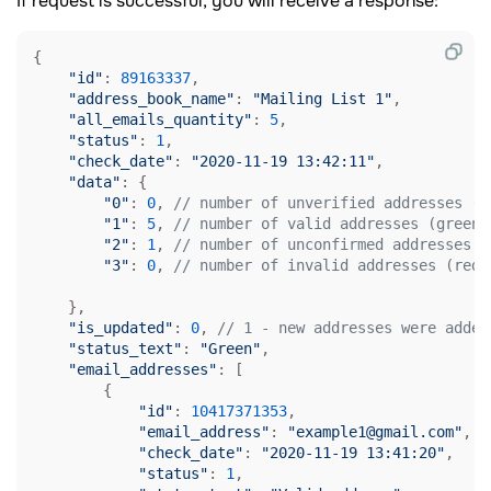
If request is successful, you will receive a response:
{

"id"
: 
89163337
,

"address_book_name"
: 
"Mailing List 1"
,

"all_emails_quantity"
: 
5
,

"status"
: 
1
,

"check_date"
: 
"2020-11-19 13:42:11"
,

"data"
: {

"0"
: 
0
, 
// number of unverified addresses (g
"1"
: 
5
, 
// number of valid addresses (green)
"2"
: 
1
, 
// number of unconfirmed addresses (
"3"
: 
0
, 
// number of invalid addresses (red)
    },

"is_updated"
: 
0
, 
// 1 - new addresses were added
"status_text"
: 
"Green"
, 

"email_addresses"
: [

        {

"id"
: 
10417371353
,

"email_address"
: 
"example1@gmail.com"
,

"check_date"
: 
"2020-11-19 13:41:20"
,

"status"
: 
1
,
