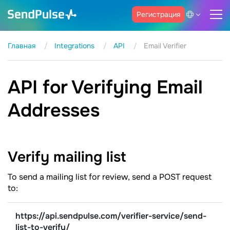
Регистрация
Главная
Integrations
API
Email Verifier
API for Verifying Email
Addresses
Verify mailing
list
To send a mailing list for review, send a POST request
to:
https://api.sendpulse.com/verifier-service/send-
list-to-verify/