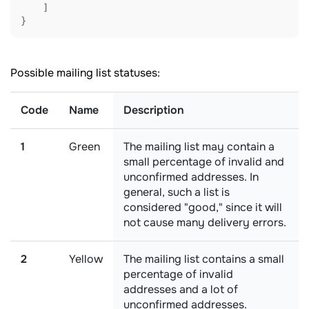
    ]

}
Possible mailing list statuses:
Code
Name
Description
1
Green
The mailing list may contain a
small percentage of invalid and
unconfirmed addresses. In
general, such a list is
considered "good," since it will
not cause many delivery errors.
2
Yellow
The mailing list contains a small
percentage of invalid
addresses and a lot of
unconfirmed addresses.