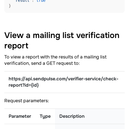
"result"
: 
true
}
View a mailing list verification
report
To view a report with the results of a mailing list
verification, send a GET request to:
https://api.sendpulse.com/verifier-service/check-
report
?
id={id}
Request parameters:
Parameter
Type
Description