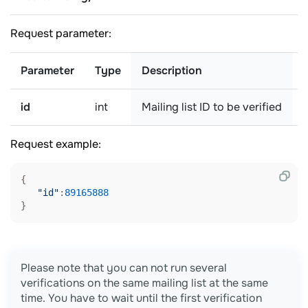
Request parameter:
Parameter
Type
Description
id
int
Mailing list ID to be verified
r
Request example:
{

"id"
:
89165888
Please note that you can not run several
verifications on the same mailing list at the same
time. You have to wait until the first verification