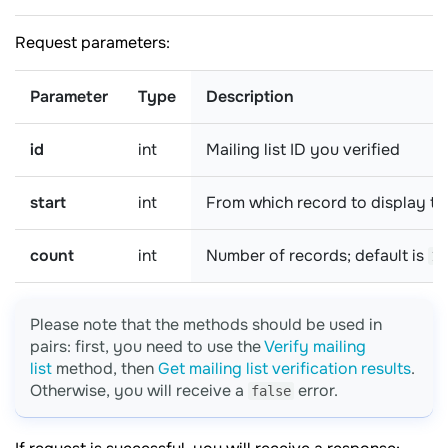
Request parameters:
Parameter
Type
Description
id
int
Mailing list ID you verified
start
int
From which record to display the
count
int
Number of records; default is
10
Please note that the methods should be used in
pairs: first, you need to use the
Verify mailing
list
method, then
Get mailing list verification results
.
Otherwise, you will receive a
error.
false