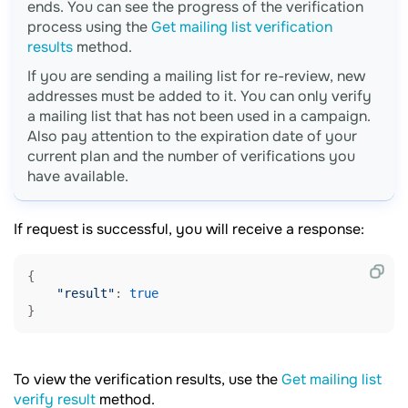
ends. You can see the progress of the verification
process using the
Get mailing list verification
results
method.
If you are sending a mailing list for re-review, new
addresses must be added to it. You can only verify
a mailing list that has not been used in a campaign.
Also pay attention to the expiration date of your
current plan and the number of verifications you
have available.
If request is successful, you will receive a response:
{

"result"
: 
true
To view the verification results, use the
Get mailing list
verify result
method.