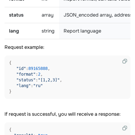
status
array
JSON_encoded array, addresses w
lang
string
Report language
Request example:
{

"id"
:
89165888
,

"format"
:
2
,

"status"
:
"[1,2,3]"
,

"lang"
:
"ru"
If request is successful, you will receive a response:
{
