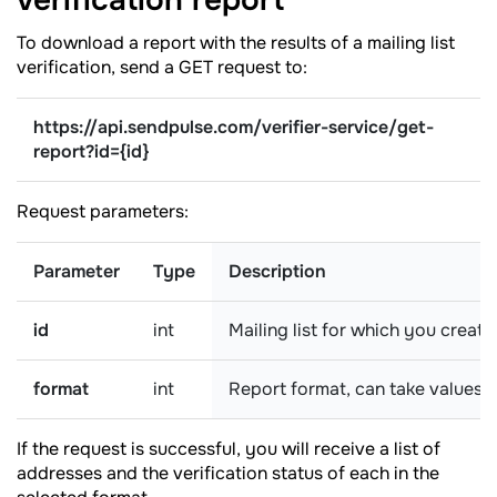
verification
report
To download a report with the results of a mailing list
verification, send a GET request to:
https://api.sendpulse.com/verifier-service/get-
report
?
id={id}
Request parameters:
Parameter
Type
Description
id
int
Mailing list for which you create
format
int
Report format, can take values:
If the request is successful, you will receive a list of
addresses and the verification status of each in the