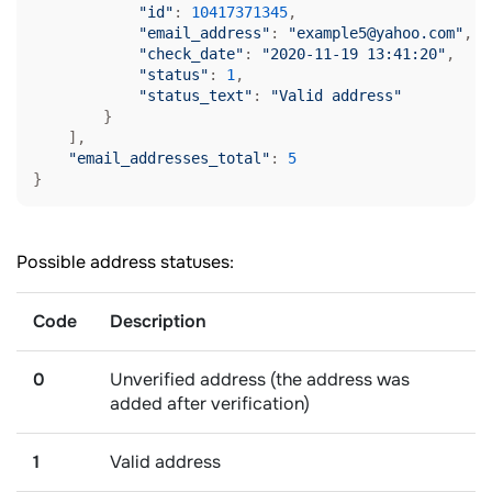
"id"
: 
10417371345
,

"email_address"
: 
"example5@yahoo.com"
,

"check_date"
: 
"2020-11-19 13:41:20"
,

"status"
: 
1
,

"status_text"
: 
"Valid address"
        }

    ],

"email_addresses_total"
: 
5
}
Possible address statuses:
Code
Description
0
Unverified address (the address was
added after verification)
1
Valid address