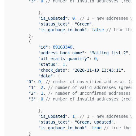
"3"
: 
0
// number of invalid addresses (red)
            },

"is_updated"
: 
0
, 
// 1 - new addresses we
"status_text"
: 
"Green"
,

"is_garbage_in_book"
: 
false
// true the 
        },

        {

"id"
: 
89163340
,

"address_book_name"
: 
"Mailing list 2"
,

"all_emails_quantity"
: 
0
,

"status"
: 
1
,

"check_date"
: 
"2020-11-19 13:43:11"
,

"data"
: {

"0"
: 
0
, 
// number of unverified addresses (gr
"1"
: 
2
, 
// number of valid addresses (green)
"2"
: 
1
, 
// number of unconfirmed addresses (
"3"
: 
0
// number of invalid addresses (red)
            },

"is_updated"
: 
1
, 
// 1 - new addresses we
"status_text"
: 
"Green, updated"
,

"is_garbage_in_book"
: 
true
// true the m
        }
