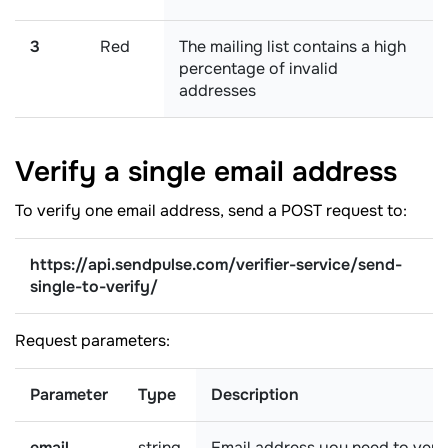
3
Red
The mailing list contains a high
percentage of invalid
addresses
Verify a single email
address
To verify one email address, send a POST request to:
https://api.sendpulse.com/verifier-service/send-
single-to-verify/
Request parameters:
Parameter
Type
Description
email
string
Email address you need to veri