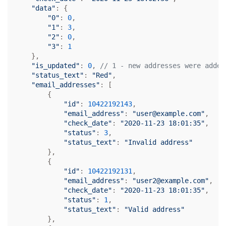
"data"
: {

"0"
: 
0
,

"1"
: 
3
,

"2"
: 
0
,

"3"
: 
1
    },

"is_updated"
: 
0
, 
// 1 - new addresses were added
"status_text"
: 
"Red"
,

"email_addresses"
: [

        {

"id"
: 
10422192143
,

"email_address"
: 
"user@example.com"
,

"check_date"
: 
"2020-11-23 18:01:35"
,

"status"
: 
3
,

"status_text"
: 
"Invalid address"
        },

        {

"id"
: 
10422192131
,

"email_address"
: 
"user2@example.com"
,

"check_date"
: 
"2020-11-23 18:01:35"
,

"status"
: 
1
,

"status_text"
: 
"Valid address"
        },
