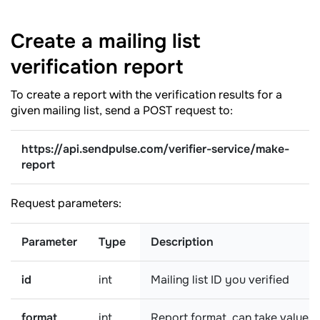
Create a mailing list
verification
report
To create a report with the verification results for a
given mailing list, send a POST request to:
https://api.sendpulse.com/verifier-service/make-
report
Request parameters:
Parameter
Type
Description
id
int
Mailing list ID you verified
format
int
Report format, can take values: