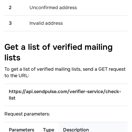
2
Unconfirmed address
3
Invalid address
Get a list of verified mailing
lists
To get a list of verified mailing lists, send a GET request
to the URL:
https://api.sendpulse.com/verifier-service/check-
list
Request parameters:
Parameters
Type
Description