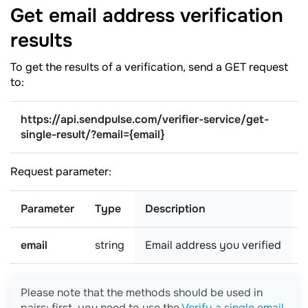
Get email address verification
results
To get the results of a verification, send a GET request
to:
https://api.sendpulse.com/verifier-service/get-
single-result/
?email={email}
Request parameter:
Parameter
Type
Description
email
string
Email address you verified
r
Please note that the methods should be used in
pairs: first, you need to use the
Verify a single email