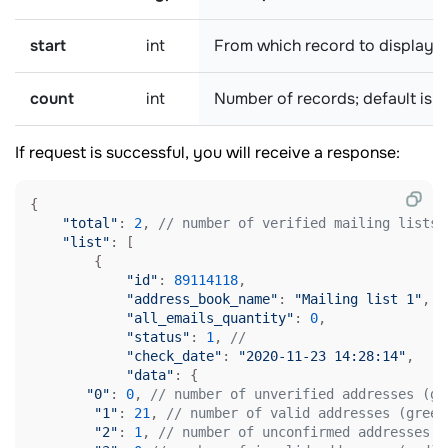
start
int
From which record to display th
count
int
Number of records; default is
1
If request is successful, you will receive a response:
{

"total"
: 
2
, 
// number of verified mailing lists
"list"
: [

        {

"id"
: 
89114118
,

"address_book_name"
: 
"Mailing list 1"
,

"all_emails_quantity"
: 
0
,

"status"
: 
1
, 
// 
"check_date"
: 
"2020-11-23 14:28:14"
, 

"data"
: {

"0"
: 
0
, 
// number of unverified addresses (gr
"1"
: 
21
, 
// number of valid addresses (green
"2"
: 
1
, 
// number of unconfirmed addresses (