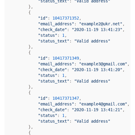
"status_text"
: 
"Valid address"
        },

        {

"id"
: 
10417371352
,

"email_address"
: 
"example2@ukr.net"
,

"check_date"
: 
"2020-11-19 13:41:23"
,

"status"
: 
1
,

"status_text"
: 
"Valid address"
        },

        {

"id"
: 
10417371349
,

"email_address"
: 
"example3@gmail.com"
,

"check_date"
: 
"2020-11-19 13:41:20"
,

"status"
: 
1
,

"status_text"
: 
"Valid address"
        },

        {

"id"
: 
10417371347
,

"email_address"
: 
"example4@gmail.com"
,

"check_date"
: 
"2020-11-19 13:41:21"
,

"status"
: 
1
,

"status_text"
: 
"Valid address"
        },

        {
