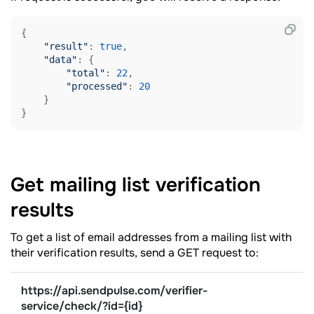
{

"result"
: 
true
,

"data"
: {

"total"
: 
22
,

"processed"
: 
20
    }

}
Get mailing list verification
results
To get a list of email addresses from a mailing list with
their verification results, send a GET request to:
https://api.sendpulse.com/verifier-
service/check/
?
id={id}