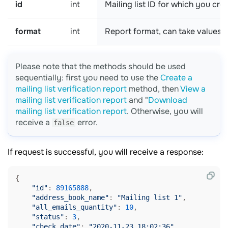
id
int
Mailing list ID for which you cre
format
int
Report format, can take values:
Please note that the methods should be used
sequentially: first you need to use the
Create a
mailing list verification report
method, then
View a
mailing list verification report
and "
Download
mailing list verification report
. Otherwise, you will
receive a
error.
false
If request is successful, you will receive a response:
{

"id"
: 
89165888
,

"address_book_name"
: 
"Mailing list 1"
,

"all_emails_quantity"
: 
10
,

"status"
: 
3
,

"check_date"
: 
"2020-11-23 18:02:36"
,
