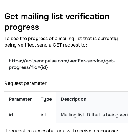
Get mailing list verification
progress
To see the progress of a mailing list that is currently
being verified, send a GET request to:
https://api.sendpulse.com/verifier-service/get-
progress/?
id={id}
Request parameter:
Parameter
Type
Description
id
int
Mailing list ID that is being verif
If request is successful, you will receive a response: