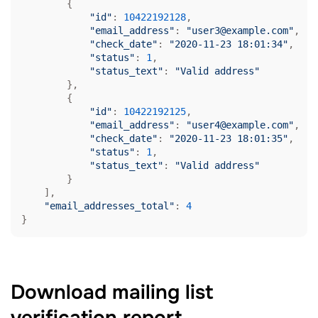
        {

"id"
: 
10422192128
,

"email_address"
: 
"user3@example.com"
,

"check_date"
: 
"2020-11-23 18:01:34"
,

"status"
: 
1
,

"status_text"
: 
"Valid address"
        },

        {

"id"
: 
10422192125
,

"email_address"
: 
"user4@example.com"
,

"check_date"
: 
"2020-11-23 18:01:35"
,

"status"
: 
1
,

"status_text"
: 
"Valid address"
        }

    ],

"email_addresses_total"
: 
4
}
Download mailing list