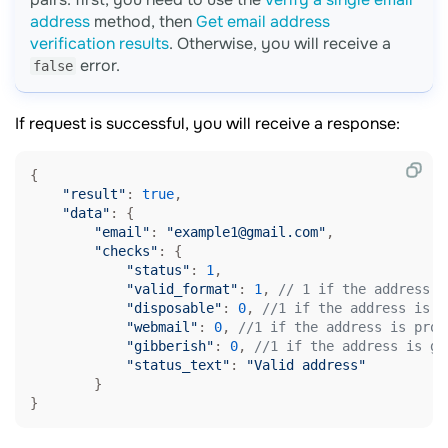
address
method, then
Get email address
verification results
. Otherwise, you will receive a
error.
false
If request is successful, you will receive a response:
{

"result"
: 
true
,

"data"
: {

"email"
: 
"example1@gmail.com"
,

"checks"
: {

"status"
: 
1
,

"valid_format"
: 
1
, 
// 1 if the address f
"disposable"
: 
0
, 
//1 if the address is p
"webmail"
: 
0
, 
//1 if the address is prov
"gibberish"
: 
0
, 
//1 if the address is ge
"status_text"
: 
"Valid address"
        }
