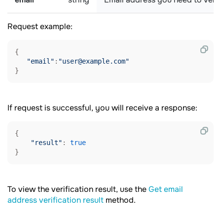
Request example:
{

"email"
:
"user@example.com"
}
If request is successful, you will receive a response:
{

"result"
: 
true
To view the verification result, use the
Get email
address verification result
method.